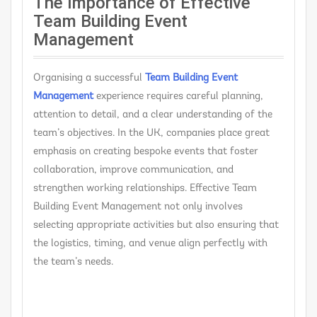
The Importance of Effective
Team Building Event
Management
Organising a successful
Team Building Event
Management
experience requires careful planning,
attention to detail, and a clear understanding of the
team’s objectives. In the UK, companies place great
emphasis on creating bespoke events that foster
collaboration, improve communication, and
strengthen working relationships. Effective Team
Building Event Management not only involves
selecting appropriate activities but also ensuring that
the logistics, timing, and venue align perfectly with
the team’s needs.