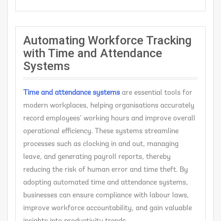
Automating Workforce Tracking
with Time and Attendance
Systems
Time and attendance systems
are essential tools for
modern workplaces, helping organisations accurately
record employees’ working hours and improve overall
operational efficiency. These systems streamline
processes such as clocking in and out, managing
leave, and generating payroll reports, thereby
reducing the risk of human error and time theft. By
adopting automated time and attendance systems,
businesses can ensure compliance with labour laws,
improve workforce accountability, and gain valuable