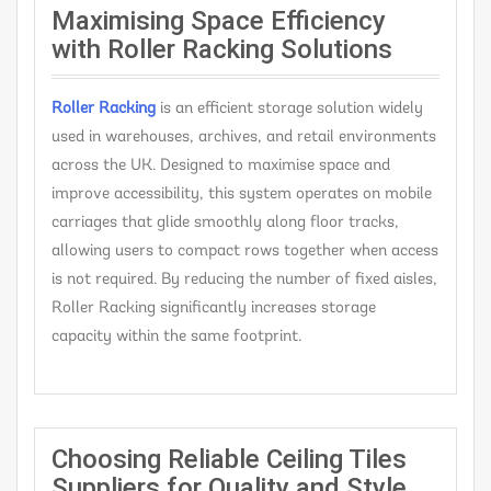
Maximising Space Efficiency
with Roller Racking Solutions
Roller Racking
is an efficient storage solution widely
used in warehouses, archives, and retail environments
across the UK. Designed to maximise space and
improve accessibility, this system operates on mobile
carriages that glide smoothly along floor tracks,
allowing users to compact rows together when access
is not required. By reducing the number of fixed aisles,
Roller Racking significantly increases storage
capacity within the same footprint.
Choosing Reliable Ceiling Tiles
Suppliers for Quality and Style