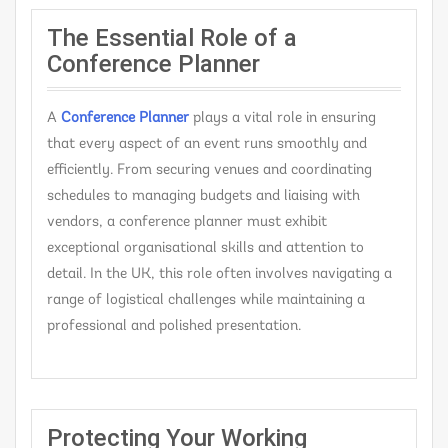
The Essential Role of a
Conference Planner
A
C
onference Planner
plays a vital role in ensuring
that every aspect of an event runs smoothly and
efficiently. From securing venues and coordinating
schedules to managing budgets and liaising with
vendors, a conference planner must exhibit
exceptional organisational skills and attention to
detail. In the UK, this role often involves navigating a
range of logistical challenges while maintaining a
professional and polished presentation.
Protecting Your Working