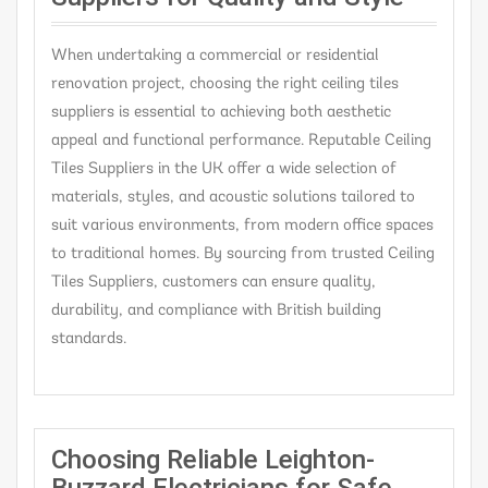
When undertaking a commercial or residential
renovation project, choosing the right ceiling tiles
suppliers is essential to achieving both aesthetic
appeal and functional performance. Reputable Ceiling
Tiles Suppliers in the UK offer a wide selection of
materials, styles, and acoustic solutions tailored to
suit various environments, from modern office spaces
to traditional homes. By sourcing from trusted Ceiling
Tiles Suppliers, customers can ensure quality,
durability, and compliance with British building
standards.
Choosing Reliable Leighton-