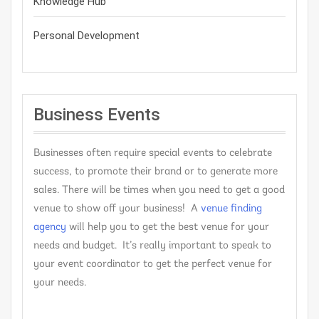
Knowledge Hub
Personal Development
Business Events
Businesses often require special events to celebrate
success, to promote their brand or to generate more
sales. There will be times when you need to get a good
venue to show off your business! A
venue finding
agency
will help you to get the best venue for your
needs and budget. It’s really important to speak to
your event coordinator to get the perfect venue for
your needs.