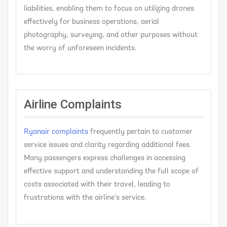
liabilities, enabling them to focus on utilizing drones
effectively for business operations, aerial
photography, surveying, and other purposes without
the worry of unforeseen incidents.
Airline Complaints
Ryanair complaints
frequently pertain to customer
service issues and clarity regarding additional fees.
Many passengers express challenges in accessing
effective support and understanding the full scope of
costs associated with their travel, leading to
frustrations with the airline’s service.