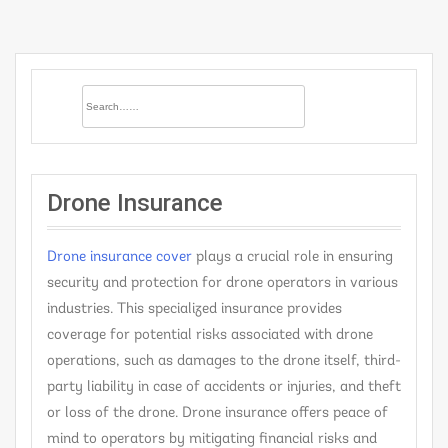
Drone Insurance
Drone insurance cover
plays a crucial role in ensuring
security and protection for drone operators in various
industries. This specialized insurance provides
coverage for potential risks associated with drone
operations, such as damages to the drone itself, third-
party liability in case of accidents or injuries, and theft
or loss of the drone. Drone insurance offers peace of
mind to operators by mitigating financial risks and