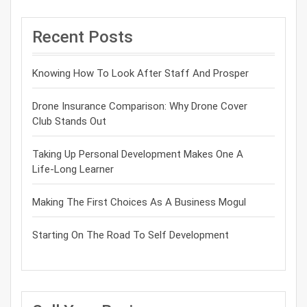
Recent Posts
Knowing How To Look After Staff And Prosper
Drone Insurance Comparison: Why Drone Cover
Club Stands Out
Taking Up Personal Development Makes One A
Life-Long Learner
Making The First Choices As A Business Mogul
Starting On The Road To Self Development