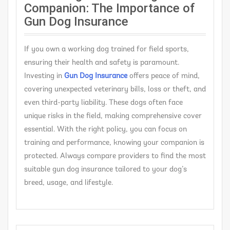
Companion: The Importance of
Gun Dog Insurance
If you own a working dog trained for field sports,
ensuring their health and safety is paramount.
Investing in
G
un Dog Insurance
offers peace of mind,
covering unexpected veterinary bills, loss or theft, and
even third-party liability. These dogs often face
unique risks in the field, making comprehensive cover
essential. With the right policy, you can focus on
training and performance, knowing your companion is
protected. Always compare providers to find the most
suitable gun dog insurance tailored to your dog’s
breed, usage, and lifestyle.