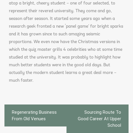
atop a bright, cheery student – one of four selected, to
represent their revered university. They come and go,
season after season. It started some years ago when a
research geek fronted a new ‘panel game’ for bright sparks
and it has grown since to such amazing seismic
proportions. We even now have the Christmas versions in
which the quiz master grills 4 celebrities who at some time
studied at the university. It was probably to highlight how
much better students were in the good old days. But
actually the modern student learns a great deal more –
much faster.
Post
Regenerating Business
Sourcing Route To
navigation
From Old Venues
Good Career At Upper
School