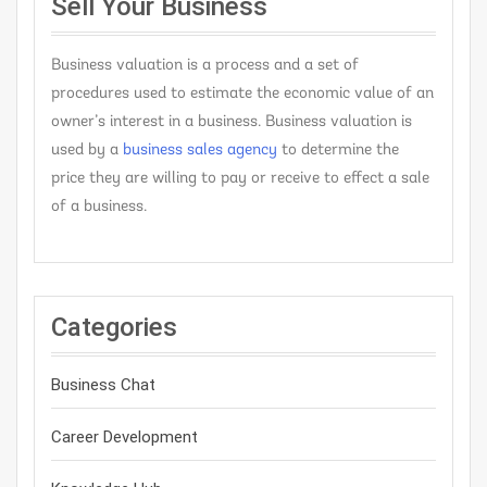
Sell Your Business
Business valuation is a process and a set of
procedures used to estimate the economic value of an
owner’s interest in a business. Business valuation is
used by a
business sales agency
to determine the
price they are willing to pay or receive to effect a sale
of a business.
Categories
Business Chat
Career Development