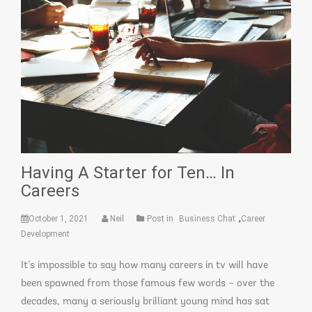
Having A Starter for Ten… In
Careers
,
October 1, 2021
Neil
Post in
Business Chat
Career
Development
It’s impossible to say how many careers in tv will have
been spawned from those famous few words – over the
decades, many a seriously brilliant young mind has sat