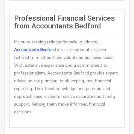
Professional Financial Services
from Accountants Bedford
If you’re seeking reliable financial guidance,
Accountants Bedford
offer exceptional services
tailored to meet both individual and business needs.
With extensive experience and a commitment to
professionalism, Accountants Bedford provide expert
advice on tax planning, bookkeeping, and financial
reporting. Their local knowledge and personalised
approach ensure clients receive accurate and timely
support, helping them make informed financial
decisions.