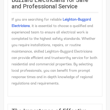
Buzzard Electricians for Safe
and Professional Service
If you are searching for reliable
Leighton-Buzzard
Electricians
, it is essential to choose a qualified and
experienced team to ensure all electrical work is
completed to the highest safety standards. Whether
you require installations, repairs, or routine
maintenance, skilled Leighton-Buzzard Electricians
can provide efficient and trustworthy service for both
residential and commercial properties. By selecting
local professionals, you can benefit from prompt
response times and in-depth knowledge of regional
regulations and requirements.