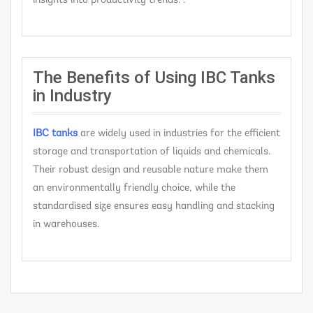
insights into productivity trends. .
The Benefits of Using IBC Tanks
in Industry
IBC tanks
are widely used in industries for the efficient
storage and transportation of liquids and chemicals.
Their robust design and reusable nature make them
an environmentally friendly choice, while the
standardised size ensures easy handling and stacking
in warehouses.