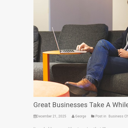
Great Businesses Take A While
December 21, 2025
George
Post in
Business C