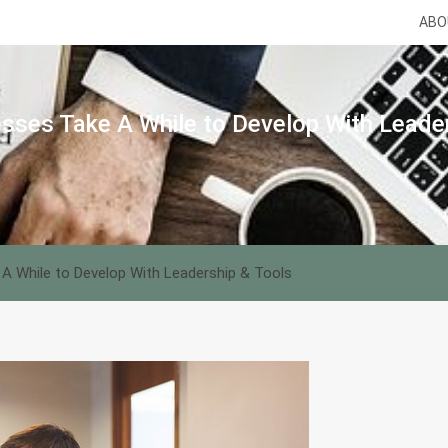
ABO
sses Take A While to Develop With Leade
A While to Develop With Leadership & Tools