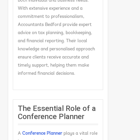
both individual and business needs.
With extensive experience and a
commitment to professionalism,
Accountants Bedford provide expert
advice on tax planning, bookkeeping,
and financial reporting. Their local
knowledge and personalised approach
ensure clients receive accurate and
timely support, helping them make
informed financial decisions.
The Essential Role of a
Conference Planner
A
C
onference Planner
plays a vital role