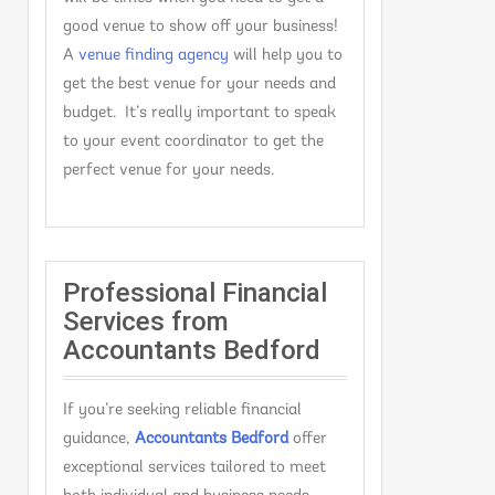
good venue to show off your business!
A
venue finding agency
will help you to
get the best venue for your needs and
budget. It’s really important to speak
to your event coordinator to get the
perfect venue for your needs.
Professional Financial
Services from
Accountants Bedford
If you’re seeking reliable financial
guidance,
Accountants Bedford
offer
exceptional services tailored to meet