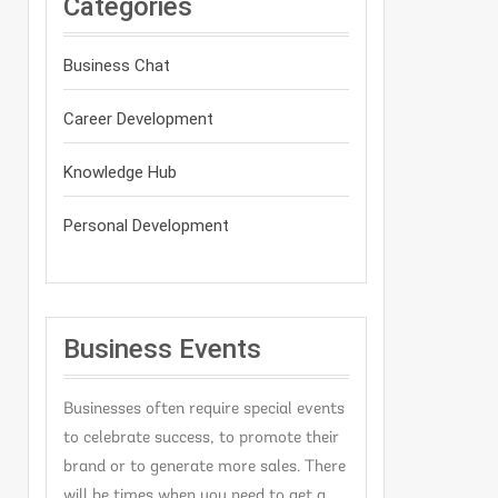
Categories
Business Chat
Career Development
Knowledge Hub
Personal Development
Business Events
Businesses often require special events
to celebrate success, to promote their
brand or to generate more sales. There
will be times when you need to get a