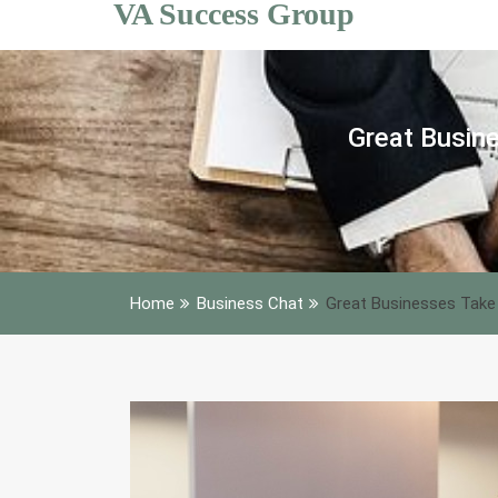
VA Success Group
Skip
to
content
Great Busine
Home
Business Chat
Great Businesses Take 