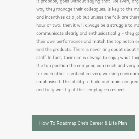
It probably goes without saying that like every org
way they manage their colleagues, is key to the m
and incentives at a job but unless the folk are there
hour or two, then it will always be a struggle to ma
communicate clearly and enthusiastically – they g
their own performance and match the top notch one
and the products. There is never any doubt about t
staff. In fact, their aim is always to enjoy what th
the top position the company can reach and very oft
for each other is critical in every working enviro
emphasised. This ability to build and maintain grea
and fully worthy of their employees respect.
Post
How To Roadmap One’s Career & Life Plan
navigation