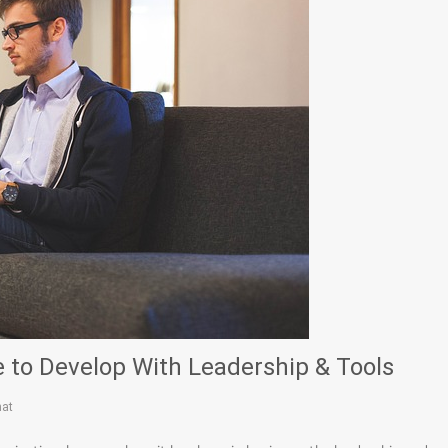
 to Develop With Leadership & Tools
hat