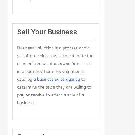
Sell Your Business
Business valuation is a process and a
set of procedures used to estimate the
economic value of an owner’s interest
in a business. Business valuation is
used by a
business sales agency
to
determine the price they are willing to
pay or receive to effect a sale of a
business.