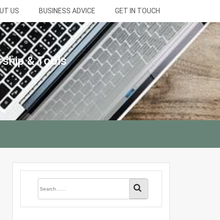
UT US
BUSINESS ADVICE
GET IN TOUCH
rship & Tools