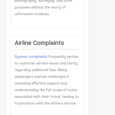
photography, surveying, and other
purposes without the worry of
unforeseen incidents.
Airline Complaints
Ryanair complaints
frequently pertain
to customer service issues and clarity
regarding additional fees. Many
passengers express challenges in
accessing effective support and
understanding the full scope of costs
associated with their travel, leading to
frustrations with the airline’s service.