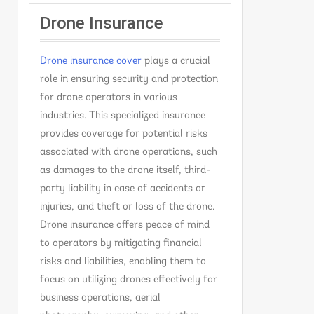
Drone Insurance
Drone insurance cover
plays a crucial
role in ensuring security and protection
for drone operators in various
industries. This specialized insurance
provides coverage for potential risks
associated with drone operations, such
as damages to the drone itself, third-
party liability in case of accidents or
injuries, and theft or loss of the drone.
Drone insurance offers peace of mind
to operators by mitigating financial
risks and liabilities, enabling them to
focus on utilizing drones effectively for
business operations, aerial