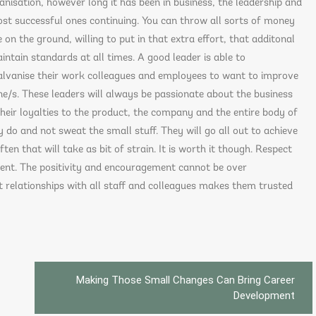
anisation, however long it has been in business, the leadership and
ost successful ones continuing. You can throw all sorts of money
 on the ground, willing to put in that extra effort, that additonal
intain standards at all times. A good leader is able to
alvanise their work colleagues and employees to want to improve
/s. These leaders will always be passionate about the business
heir loyalties to the product, the company and the entire body of
ey do and not sweat the small stuff. They will go all out to achieve
en that will take as bit of strain. It is worth it though. Respect
nment. The positivity and encouragement cannot be over
t relationships with all staff and colleagues makes them trusted
Making Those Small Changes Can Bring Career
Development