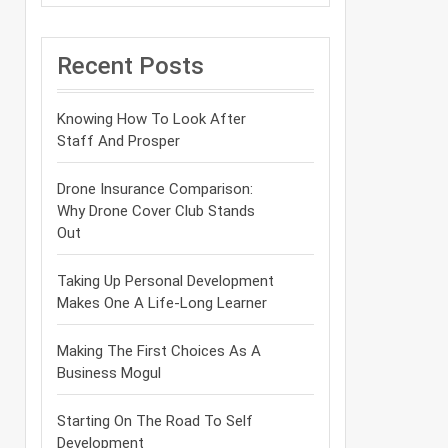
Recent Posts
Knowing How To Look After
Staff And Prosper
Drone Insurance Comparison:
Why Drone Cover Club Stands
Out
Taking Up Personal Development
Makes One A Life-Long Learner
Making The First Choices As A
Business Mogul
Starting On The Road To Self
Development