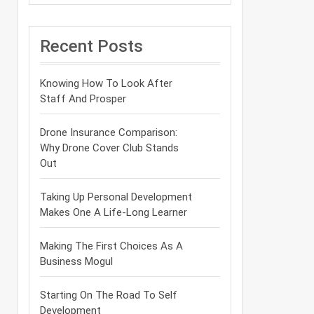
Recent Posts
Knowing How To Look After
Staff And Prosper
Drone Insurance Comparison:
Why Drone Cover Club Stands
Out
Taking Up Personal Development
Makes One A Life-Long Learner
Making The First Choices As A
Business Mogul
Starting On The Road To Self
Development