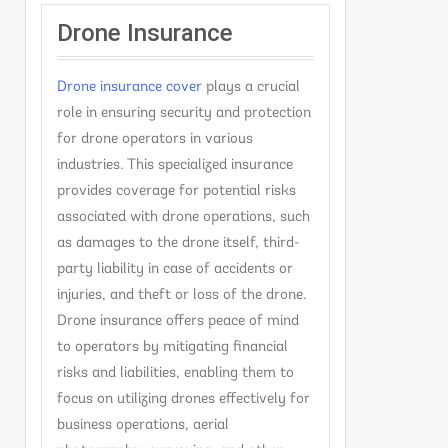
Drone Insurance
Drone insurance cover
plays a crucial
role in ensuring security and protection
for drone operators in various
industries. This specialized insurance
provides coverage for potential risks
associated with drone operations, such
as damages to the drone itself, third-
party liability in case of accidents or
injuries, and theft or loss of the drone.
Drone insurance offers peace of mind
to operators by mitigating financial
risks and liabilities, enabling them to
focus on utilizing drones effectively for
business operations, aerial