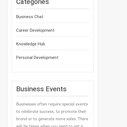
Categories
Business Chat
Career Development
Knowledge Hub
Personal Development
Business Events
Businesses often require special events
to celebrate success, to promote their
brand or to generate more sales. There
will be times when you need to get a