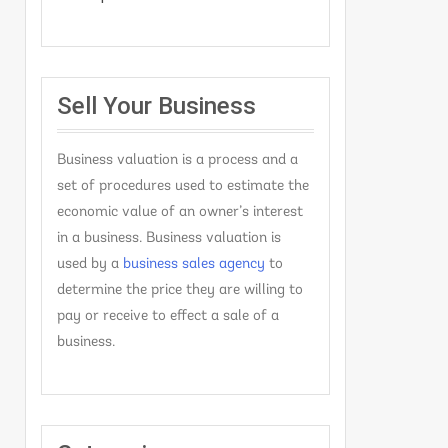
Sell Your Business
Business valuation is a process and a
set of procedures used to estimate the
economic value of an owner’s interest
in a business. Business valuation is
used by a
business sales agency
to
determine the price they are willing to
pay or receive to effect a sale of a
business.