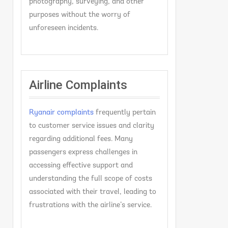
photography, surveying, and other
purposes without the worry of
unforeseen incidents.
Airline Complaints
Ryanair complaints
frequently pertain
to customer service issues and clarity
regarding additional fees. Many
passengers express challenges in
accessing effective support and
understanding the full scope of costs
associated with their travel, leading to
frustrations with the airline’s service.