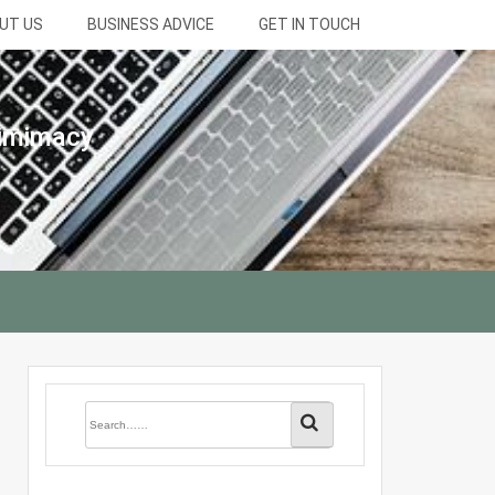
UT US
BUSINESS ADVICE
GET IN TOUCH
gimimacy