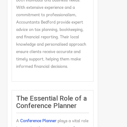
both individual and business needs.
With extensive experience and a
commitment to professionalism,
Accountants Bedford provide expert
advice on tax planning, bookkeeping,
and financial reporting. Their local
knowledge and personalised approach
ensure clients receive accurate and
timely support, helping them make
informed financial decisions.
The Essential Role of a
Conference Planner
A
C
onference Planner
plays a vital role