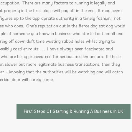
 occupation. There are many factors to running it legally and
ut properly in the first place will pay off in the end. It may seem
figures up to the appropriate authority in a timely fashion; not
se who does. One’s reputation out in the fierce dog eat dog world
ample of someone you know in business who started out small and
ring off down daft time wasting rabbit holes whilst trying to
ssibly costlier route . . . I have always been fascinated and
 who are being prosecuteed for serious misdemanours. If these
on slower but more legitimate business transactions, then they
er – knowing that the authorities will be watching and will catch
erbial door will surely come.
First Steps Of Starting & Running A Business In UK