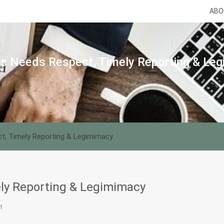
ABO
s Needs Respect, Timely Reporting & Le
t, Timely Reporting & Legimimacy
ly Reporting & Legimimacy
t