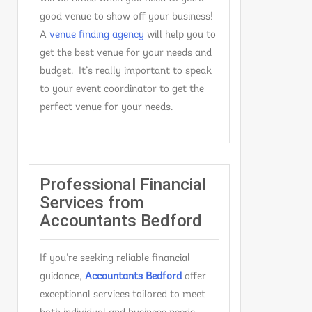
good venue to show off your business!
A
venue finding agency
will help you to
get the best venue for your needs and
budget. It’s really important to speak
to your event coordinator to get the
perfect venue for your needs.
Professional Financial
Services from
Accountants Bedford
If you’re seeking reliable financial
guidance,
Accountants Bedford
offer
exceptional services tailored to meet