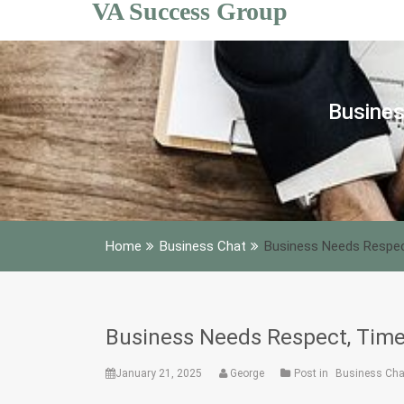
VA Success Group
Skip
to
content
Busines
Home
Business Chat
Business Needs Respec
Business Needs Respect, Time
January 21, 2025
George
Post in
Business Cha