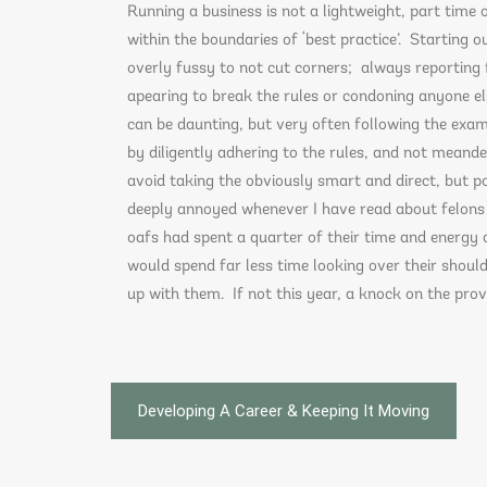
Running a business is not a lightweight, part time
within the boundaries of ‘best practice’. Starting o
overly fussy to not cut corners; always reporting 
apearing to break the rules or condoning anyone el
can be daunting, but very often following the ex
by diligently adhering to the rules, and not meande
avoid taking the obviously smart and direct, but po
deeply annoyed whenever I have read about felons
oafs had spent a quarter of their time and energy 
would spend far less time looking over their should
up with them. If not this year, a knock on the prov
Post
Developing A Career & Keeping It Moving
navigation